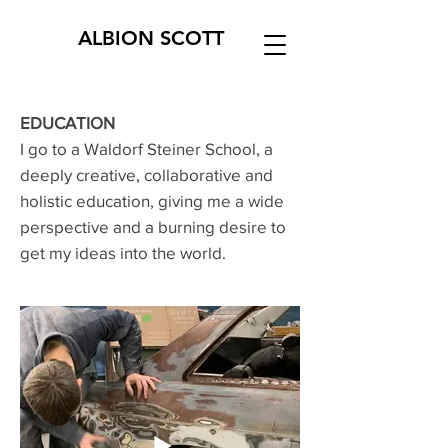
ALBI
ON
SCOTT
EDUCATION
I go to a Waldorf Steiner School, a
deeply creative, collaborative and
holistic education, giving me a wide
perspective and a burning desire to
get my ideas into the world.